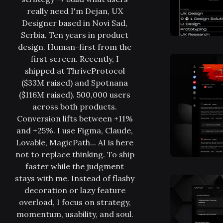
really need I'm Dejan, UX
Designer based in Novi Sad,
Serbia. Ten years in product
design. Human-first from the
first screen. Recently, I
shipped at ThriveProtocol
($33M raised) and Spotnana
($116M raised). 500,000 users
across both products.
Conversion lifts between +11%
and +25%. I use Figma, Claude,
Lovable, MagicPath... AI is here
not to replace thinking. To ship
faster while the judgment
stays with me. Instead of flashy
decoration or lazy feature
overload, I focus on strategy,
momentum, usability, and soul.