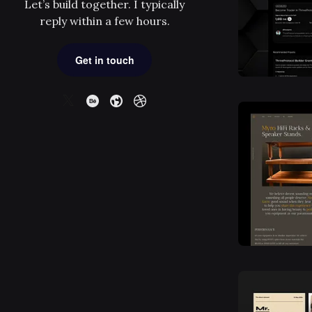
Let’s build together. I typically
reply within a few hours.
Get in touch