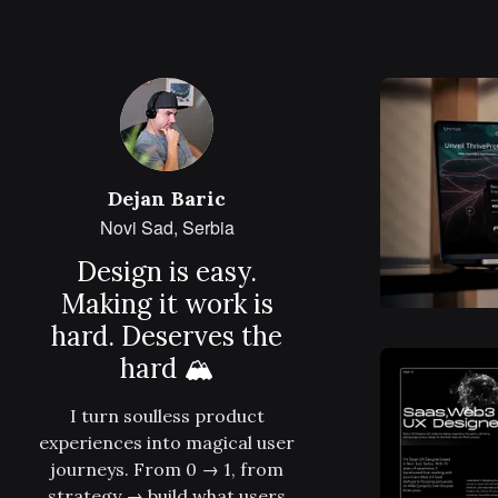
Dejan Baric
Novi Sad, Serbia
Design is easy.
Making it work is
hard. Deserves the
hard 🏔
I turn soulless product
experiences into magical user
journeys. From 0 → 1, from
strategy → build what users